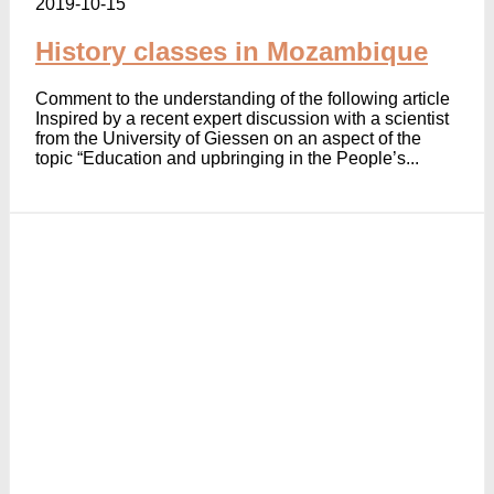
2019-10-15
History classes in Mozambique
Comment to the understanding of the following article
Inspired by a recent expert discussion with a scientist
from the University of Giessen on an aspect of the
topic “Education and upbringing in the People’s...