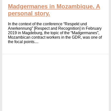
Madgermanes in Mozambique. A
personal story.
In the context of the conference “Respekt und
Anerkennung” [Respect and Recognition] in February
2019 in Magdeburg, the topic of the “Madgermanes”,
Mozambican contract workers in the GDR, was one of
the focal points....