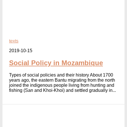
texts
2019-10-15
Social Policy in Mozambique
Types of social policies and their history About 1700
years ago, the eastern Bantu migrating from the north
joined the indigenous people living from hunting and
fishing (San and Khoi-Khoi) and settled gradually in...