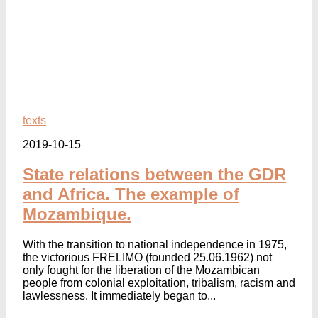
texts
2019-10-15
State relations between the GDR
and Africa. The example of
Mozambique.
With the transition to national independence in 1975,
the victorious FRELIMO (founded 25.06.1962) not
only fought for the liberation of the Mozambican
people from colonial exploitation, tribalism, racism and
lawlessness. It immediately began to...