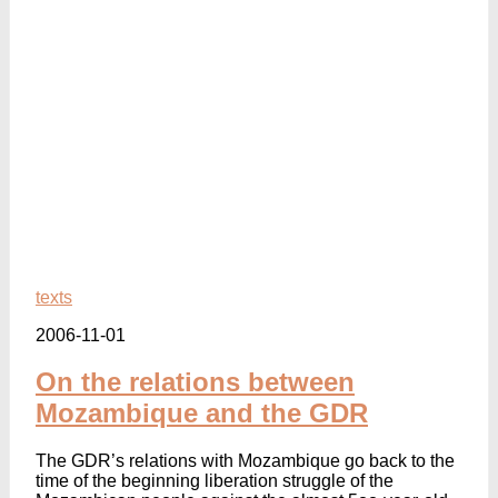
texts
2006-11-01
On the relations between
Mozambique and the GDR
The GDR’s relations with Mozambique go back to the
time of the beginning liberation struggle of the