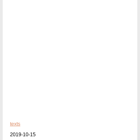
texts
2019-10-15