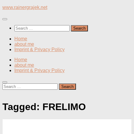
Skip
www.rainergrajek.net
to
content
Search
for:
Home
about me
Imprint & Privacy Policy
Home
about me
Imprint & Privacy Policy
Search
for:
Tagged:
FRELIMO