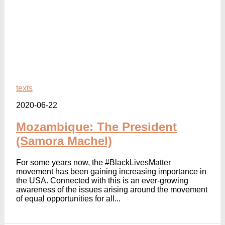
texts
2020-06-22
Mozambique: The President
(Samora Machel)
For some years now, the #BlackLivesMatter
movement has been gaining increasing importance in
the USA. Connected with this is an ever-growing
awareness of the issues arising around the movement
of equal opportunities for all...