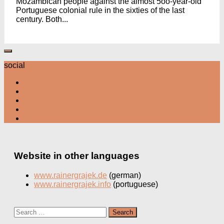
Mozambican people against the almost 5oo-year-old
Portuguese colonial rule in the sixties of the last
century. Both...
social
Website in other languages
www.rainergrajek.de
(german)
www.rainergrajek.info
(portuguese)
Search
for: