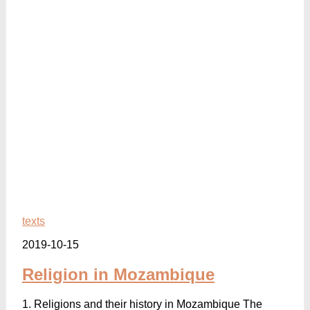
texts
2019-10-15
Religion in Mozambique
1. Religions and their history in Mozambique The