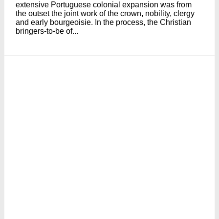
extensive Portuguese colonial expansion was from
the outset the joint work of the crown, nobility, clergy
and early bourgeoisie. In the process, the Christian
bringers-to-be of...