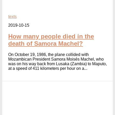
texts
2019-10-15
How many people died in the
death of Samora Machel?
On October 19, 1986, the plane collided with
Mozambican President Samora Moisés Machel, who
was on his way back from Lusaka (Zambia) to Maputo,
at a speed of 411 kilometers per hour on a...