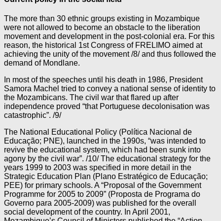
The more than 30 ethnic groups existing in Mozambique
were not allowed to become an obstacle to the liberation
movement and development in the post-colonial era. For this
reason, the historical 1st Congress of FRELIMO aimed at
achieving the unity of the movement /8/ and thus followed the
demand of Mondlane.
In most of the speeches until his death in 1986, President
Samora Machel tried to convey a national sense of identity to
the Mozambicans. The civil war that flared up after
independence proved “that Portuguese decolonisation was
catastrophic”. /9/
The National Educational Policy (Política Nacional de
Educação; PNE), launched in the 1990s, “was intended to
revive the educational system, which had been sunk into
agony by the civil war”. /10/ The educational strategy for the
years 1999 to 2003 was specified in more detail in the
Strategic Education Plan (Plano Estratégico de Educação;
PEE) for primary schools. A “Proposal of the Government
Programme for 2005 to 2009” (Proposta de Programa do
Governo para 2005-2009) was published for the overall
social development of the country. In April 2001,
Mozambique’s Council of Ministers published the “Action