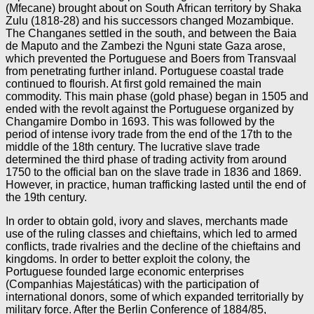
(Mfecane) brought about on South African territory by Shaka
Zulu (1818-28) and his successors changed Mozambique.
The Changanes settled in the south, and between the Baia
de Maputo and the Zambezi the Nguni state Gaza arose,
which prevented the Portuguese and Boers from Transvaal
from penetrating further inland. Portuguese coastal trade
continued to flourish. At first gold remained the main
commodity. This main phase (gold phase) began in 1505 and
ended with the revolt against the Portuguese organized by
Changamire Dombo in 1693. This was followed by the
period of intense ivory trade from the end of the 17th to the
middle of the 18th century. The lucrative slave trade
determined the third phase of trading activity from around
1750 to the official ban on the slave trade in 1836 and 1869.
However, in practice, human trafficking lasted until the end of
the 19th century.
In order to obtain gold, ivory and slaves, merchants made
use of the ruling classes and chieftains, which led to armed
conflicts, trade rivalries and the decline of the chieftains and
kingdoms. In order to better exploit the colony, the
Portuguese founded large economic enterprises
(Companhias Majestáticas) with the participation of
international donors, some of which expanded territorially by
military force. After the Berlin Conference of 1884/85,