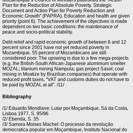
Plan for the Reduction of Absolute Poverty. Strategic
Document and Action Plan for Poverty Reduction and
Economic Growth” (PAPRA). Education and health are given
priority (point 6). The achievement of the objectives is made
dependent on two basic conditions: the maintenance of
peace and socio-political stability.
Debt relief and rapid economic growth of between 6 and 12
percent since 2001 have not yet reduced poverty in
Mozambique. 55 percent of Mozambicans are still
considered poor. The upswing is due to a few mega-projects
(e.g. the British-South African-Japanese aluminium smelter
MOZAL; titanium mining Nampula; gas project Sasol; coal
mining in Moatize by Brazilian companies) that operate with
reduced profit taxes, “VAT and customs duties do not have to
be paid by MOZAL at all”. /11/
Bibliography
/1/ Eduardo Mondlane: Lutar por Moçambique, Sá da Costa,
Lisboa 1977, S. 95/96
/2/ Ebenda, S. 35
/3/ Samora Moises Machel: O processo da revolução
democratica popular em Moçambique, Instituto Nacional do