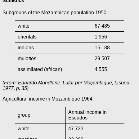
Statistics
Subgroups of the Mozambican population 1950:
white
67 485
orientals
1 956
indians
15 188
mulattos
29 507
assimilated (african)
4 555
(From: Eduardo Mondlane: Lutar por Moçambique, Lisboa
1977, p. 35)
Agricultural income in Mozambique 1964:
Annual income in
group
Escudos
white
47 723