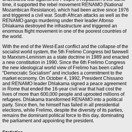
time, it supported the rebel movement RENAMO (National
Mozambican Resistance), which had been active since 1976
and triggered a civil war. South African attacks as well as the
RENAMO gangs murdering under their leader Afonso
Dhlakama destroyed the infrastructure and triggered an
enormous flight movement in one of the poorest countries of
the world.
With the end of the West-East conflict and the collapse of the
socialist world system, the 5th Frelimo Congress bid farewell
to Marxism-Leninism as a state doctrine in 1989 and enacted
a new constitution in 1990. Since the 6th Frelimo Congress
the new ideological world view of Frelimo has been called
“Democratic Socialism” and includes a commitment to the
market economy. On October 4, 1992, President Chissano
and RENAMO leader Dhlakama signed a peace agreement
in Rome that ended the 16-year civil war that had cost the
lives of more than 600,000 people and uprooted millions of
refugees. Dhlakama transformed RENAMO into a political
party. Since then, he himself has failed in all presidential
elections, while Frelimo, despite the diversity of its parties,
remains the dominant political force to this day, dominating
the parliament and appointing the president.