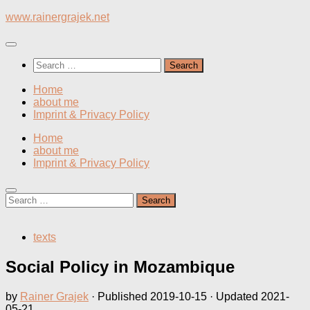
Skip
www.rainergrajek.net
to
content
Search
for:
Home
about me
Imprint & Privacy Policy
Home
about me
Imprint & Privacy Policy
Search
for:
texts
Social Policy in Mozambique
by
Rainer Grajek
· Published
2019-10-15
· Updated
2021-
05-21