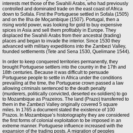
interests met those of the Swahili Arabs, who had previously
controlled and dominated trade on the east coast of Africa
down to Sofala. First the Portuguese settled in Sofala (1505)
and on the Ilha de Moçambique (1507). Portugal, then a
rising world power, was looking for gold to buy expensive
spices in Asia and sell them profitably in Europe. They
displaced the Swahili Arabs from their ancestral (trading)
places and began to invade the interior. Since 1530 they
advanced with military expeditions into the Zambezi Valley,
founded settlements (Tete and Sena 1530, Quelimane 1544).
In order to keep conquered territories permanently, they
brought Portuguese settlers into the country in the 17th and
18th centuries. Because it was difficult to persuade
Portuguese people to settle in Africa under the conditions
prevailing at the time, the Portuguese crown passed a law
allowing criminals sentenced to the death penalty
(murderers, politically convicted, deserted ex-soldiers) to go
to Mozambique as Prazeiros. The land (Prazo) transferred to
them in the Zambezi Valley originally covered 5 square
miles. In 1765 a document stated the existence of 100
Prazos. In Mozambique’s historiography they are considered
the first forms of colonial exploitation to be imposed in an
extreme manner. Portuguese influence increased with the
expansion of the trading posts. A migration of peoples