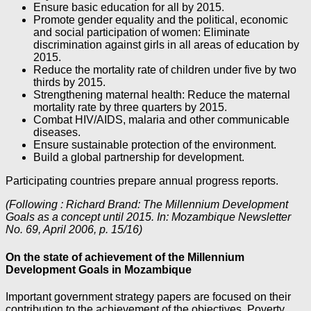
Ensure basic education for all by 2015.
Promote gender equality and the political, economic
and social participation of women: Eliminate
discrimination against girls in all areas of education by
2015.
Reduce the mortality rate of children under five by two
thirds by 2015.
Strengthening maternal health: Reduce the maternal
mortality rate by three quarters by 2015.
Combat HIV/AIDS, malaria and other communicable
diseases.
Ensure sustainable protection of the environment.
Build a global partnership for development.
Participating countries prepare annual progress reports.
(Following : Richard Brand: The Millennium Development
Goals as a concept until 2015. In: Mozambique Newsletter
No. 69, April 2006, p. 15/16)
On the state of achievement of the Millennium
Development Goals in Mozambique
Important government strategy papers are focused on their
contribution to the achievement of the objectives. Poverty