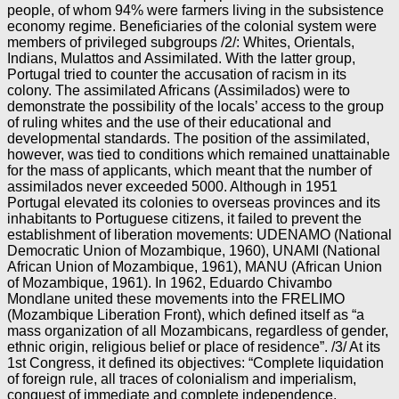
people, of whom 94% were farmers living in the subsistence
economy regime. Beneficiaries of the colonial system were
members of privileged subgroups /2/: Whites, Orientals,
Indians, Mulattos and Assimilated. With the latter group,
Portugal tried to counter the accusation of racism in its
colony. The assimilated Africans (Assimilados) were to
demonstrate the possibility of the locals’ access to the group
of ruling whites and the use of their educational and
developmental standards. The position of the assimilated,
however, was tied to conditions which remained unattainable
for the mass of applicants, which meant that the number of
assimilados never exceeded 5000. Although in 1951
Portugal elevated its colonies to overseas provinces and its
inhabitants to Portuguese citizens, it failed to prevent the
establishment of liberation movements: UDENAMO (National
Democratic Union of Mozambique, 1960), UNAMI (National
African Union of Mozambique, 1961), MANU (African Union
of Mozambique, 1961). In 1962, Eduardo Chivambo
Mondlane united these movements into the FRELIMO
(Mozambique Liberation Front), which defined itself as “a
mass organization of all Mozambicans, regardless of gender,
ethnic origin, religious belief or place of residence”. /3/ At its
1st Congress, it defined its objectives: “Complete liquidation
of foreign rule, all traces of colonialism and imperialism,
conquest of immediate and complete independence,