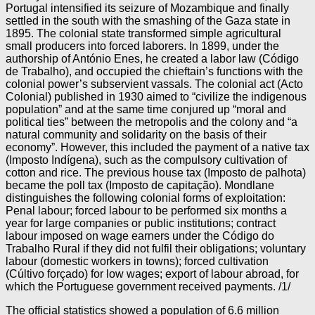
Portugal intensified its seizure of Mozambique and finally
settled in the south with the smashing of the Gaza state in
1895. The colonial state transformed simple agricultural
small producers into forced laborers. In 1899, under the
authorship of António Enes, he created a labor law (Código
de Trabalho), and occupied the chieftain’s functions with the
colonial power’s subservient vassals. The colonial act (Acto
Colonial) published in 1930 aimed to “civilize the indigenous
population” and at the same time conjured up “moral and
political ties” between the metropolis and the colony and “a
natural community and solidarity on the basis of their
economy”. However, this included the payment of a native tax
(Imposto Indígena), such as the compulsory cultivation of
cotton and rice. The previous house tax (Imposto de palhota)
became the poll tax (Imposto de capitação). Mondlane
distinguishes the following colonial forms of exploitation:
Penal labour; forced labour to be performed six months a
year for large companies or public institutions; contract
labour imposed on wage earners under the Código do
Trabalho Rural if they did not fulfil their obligations; voluntary
labour (domestic workers in towns); forced cultivation
(Cúltivo forçado) for low wages; export of labour abroad, for
which the Portuguese government received payments. /1/
The official statistics showed a population of 6.6 million