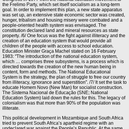
the Frelimo Party, which set itself socialism as a long-term
goal. In order to implement this plan, a new state apparatus
was set up, an extensive state economic sector was created,
hunger, tribalism and housing misery were combated and a
people-oriented health system was envisaged. The
constitution declared land and mineral resources as state
property. /6/ One focus was the fight against illiteracy and the
creation of an education system that would provide all
children of the people with access to school education.
Education Minister Graça Machel stated on 16 February
1983: “The introduction of the national education system,
which … comprises three subsystems, is a process which is
directed towards the creation of the new human being in
content, form and methods. The National Educational
System is the strategy, the plan of struggle to free our country
from illiteracy, ignorance and superstition”. /7/ It set the task to
educate Homem Novo (New Man) for socialist construction.
The Sistema Nacional de Educação (SNE; National
Education System) laid down the rules for this. The legacy of
colonialism was that more than 90% of the population was
illiterate.
This political development in Mozambique and South Africa
tried to prevent South Africa’s apartheid regime with an
undeclared war against the People’s Republic. At the same