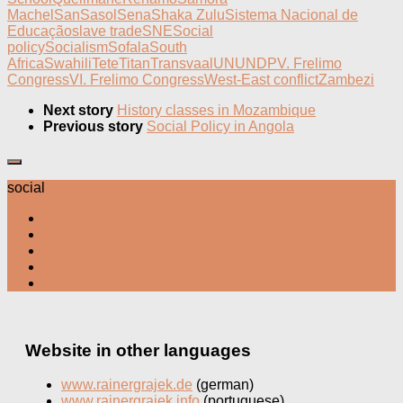
Machel
San
Sasol
Sena
Shaka Zulu
Sistema Nacional de
Educação
slave trade
SNE
Social
policy
Socialism
Sofala
South
Africa
Swahili
Tete
Titan
Transvaal
UN
UNDP
V. Frelimo
Congress
VI. Frelimo Congress
West-East conflict
Zambezi
Next story
History classes in Mozambique
Previous story
Social Policy in Angola
social
Website in other languages
www.rainergrajek.de
(german)
www.rainergrajek.info
(portuguese)