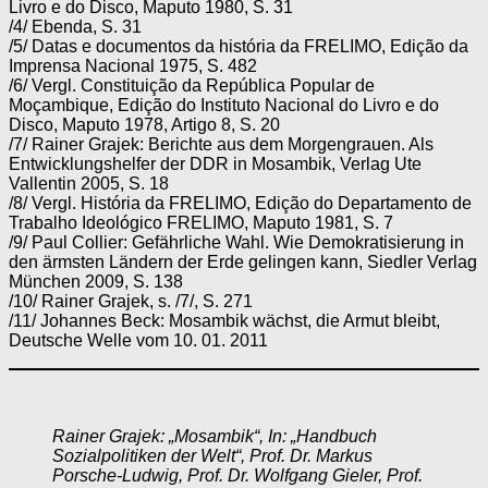
Livro e do Disco, Maputo 1980, S. 31
/4/ Ebenda, S. 31
/5/ Datas e documentos da história da FRELIMO, Edição da
Imprensa Nacional 1975, S. 482
/6/ Vergl. Constituição da República Popular de
Moçambique, Edição do Instituto Nacional do Livro e do
Disco, Maputo 1978, Artigo 8, S. 20
/7/ Rainer Grajek: Berichte aus dem Morgengrauen. Als
Entwicklungshelfer der DDR in Mosambik, Verlag Ute
Vallentin 2005, S. 18
/8/ Vergl. História da FRELIMO, Edição do Departamento de
Trabalho Ideológico FRELIMO, Maputo 1981, S. 7
/9/ Paul Collier: Gefährliche Wahl. Wie Demokratisierung in
den ärmsten Ländern der Erde gelingen kann, Siedler Verlag
München 2009, S. 138
/10/ Rainer Grajek, s. /7/, S. 271
/11/ Johannes Beck: Mosambik wächst, die Armut bleibt,
Deutsche Welle vom 10. 01. 2011
Rainer Grajek: „Mosambik“, In: „Handbuch
Sozialpolitiken der Welt“, Prof. Dr. Markus
Porsche-Ludwig, Prof. Dr. Wolfgang Gieler, Prof.