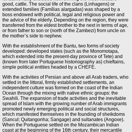
good, cattle. The social life of the clans (Linhagens) or
extended families (Famílias alargadas) was shaped by a
boss endowed with political, legal and religious power and
the advice of the elderly. Depending on the region, they were
transferred from the eldest brother to the next in terms of age,
or from father to son or (north of the Zambezi) from uncle on
the mother’s side to nephew.
With the establishment of the Bantu, two forms of society
developed: developed states (such as the Monomotapa,
which extended into the present-day province of Tete) and
(known from later Portuguese historiography as) chieftains,
simple political entities headed by a CHEFE.
With the activities of Persian and above all Arab traders, who
settled in the littoral, firmly established settlements, an
independent culture was formed on the coast of the Indian
Ocean through the mixing with native ethnic groups: the
Swahili. The expansion of trade activities and the inevitable
spread of Islam with the growing number of Arab immigrants
promoted newly emerging political and social structures,
which manifested themselves in the founding of sheikdoms
(Sancul; Quitangonha; Sangage) and sultanates (Angoxe).
When the Portuguese settled on the Mozambican Indian
coast at the beginning of the 16th century, their mercantile