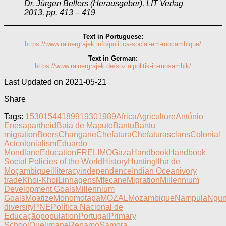
Dr. Jürgen Bellers (Herausgeber), LIT Verlag
2013, pp. 413 – 419
Text in Portuguese:
https://www.rainergrajek.info/politica-social-em-mocambique/
Text in German:
https://www.rainergrajek.de/sozialpolitik-in-mosambik/
Last Updated on 2021-05-21
Share
Tags:
1530
1544
1899
1930
1989
Africa
Agriculture
António
Enes
apartheid
Baia de Maputo
Bantu
Bantu
migration
Boers
Changane
Chefatura
Chefaturas
clans
Colonial
Act
colonialism
Eduardo
Mondlane
Education
FRELIMO
Gaza
Handbook
Handbook
Social Policies of the World
History
Hunting
Ilha de
Moçambique
illiteracy
independence
Indian Ocean
ivory
trade
Khoi-Khoi
Linhagens
Mfecane
Migration
Millennium
Development Goals
Millennium
Goals
Moatize
Monomotapa
MOZAL
Mozambique
Nampula
Ngun
diversity
PNE
Política Nacional de
Educação
population
Portugal
Primary
School
Quelimane
Renamo
Samora