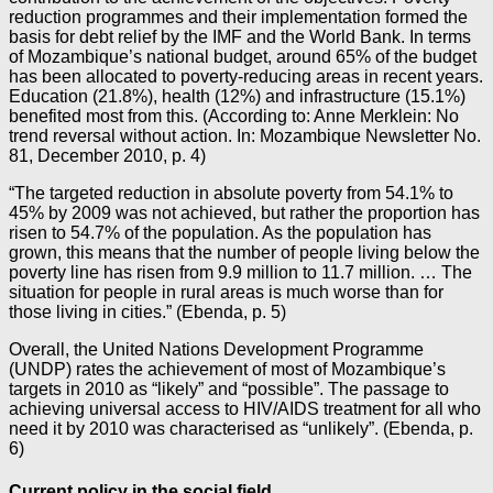
reduction programmes and their implementation formed the
basis for debt relief by the IMF and the World Bank. In terms
of Mozambique’s national budget, around 65% of the budget
has been allocated to poverty-reducing areas in recent years.
Education (21.8%), health (12%) and infrastructure (15.1%)
benefited most from this. (According to: Anne Merklein: No
trend reversal without action. In: Mozambique Newsletter No.
81, December 2010, p. 4)
“The targeted reduction in absolute poverty from 54.1% to
45% by 2009 was not achieved, but rather the proportion has
risen to 54.7% of the population. As the population has
grown, this means that the number of people living below the
poverty line has risen from 9.9 million to 11.7 million. … The
situation for people in rural areas is much worse than for
those living in cities.” (Ebenda, p. 5)
Overall, the United Nations Development Programme
(UNDP) rates the achievement of most of Mozambique’s
targets in 2010 as “likely” and “possible”. The passage to
achieving universal access to HIV/AIDS treatment for all who
need it by 2010 was characterised as “unlikely”. (Ebenda, p.
6)
Current policy in the social field