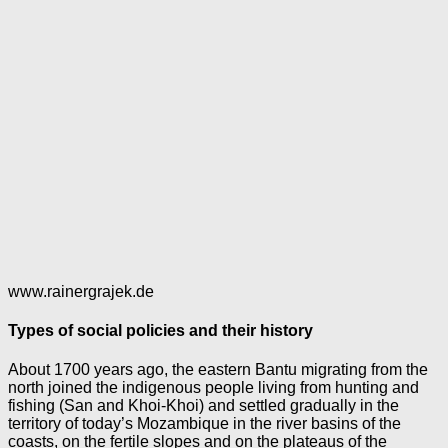
www.rainergrajek.de
Types of social policies and their history
About 1700 years ago, the eastern Bantu migrating from the
north joined the indigenous people living from hunting and
fishing (San and Khoi-Khoi) and settled gradually in the
territory of today’s Mozambique in the river basins of the
coasts, on the fertile slopes and on the plateaus of the