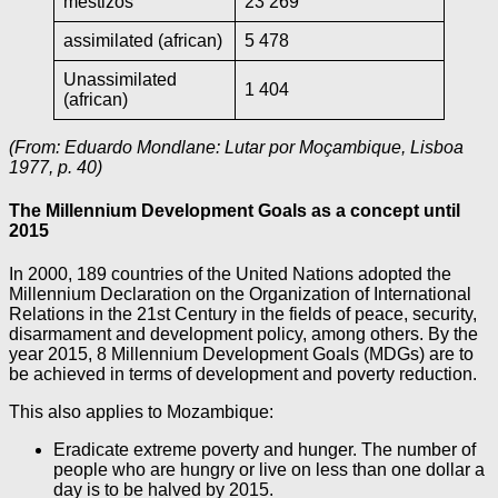
mestizos
23 269
assimilated (african)
5 478
Unassimilated
1 404
(african)
(From: Eduardo Mondlane: Lutar por Moçambique, Lisboa
1977, p. 40)
The Millennium Development Goals as a concept until
2015
In 2000, 189 countries of the United Nations adopted the
Millennium Declaration on the Organization of International
Relations in the 21st Century in the fields of peace, security,
disarmament and development policy, among others. By the
year 2015, 8 Millennium Development Goals (MDGs) are to
be achieved in terms of development and poverty reduction.
This also applies to Mozambique:
Eradicate extreme poverty and hunger. The number of
people who are hungry or live on less than one dollar a
day is to be halved by 2015.