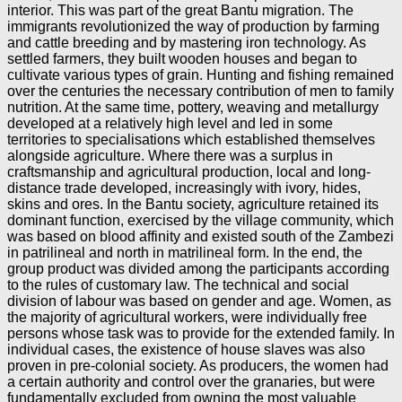
interior. This was part of the great Bantu migration. The
immigrants revolutionized the way of production by farming
and cattle breeding and by mastering iron technology. As
settled farmers, they built wooden houses and began to
cultivate various types of grain. Hunting and fishing remained
over the centuries the necessary contribution of men to family
nutrition. At the same time, pottery, weaving and metallurgy
developed at a relatively high level and led in some
territories to specialisations which established themselves
alongside agriculture. Where there was a surplus in
craftsmanship and agricultural production, local and long-
distance trade developed, increasingly with ivory, hides,
skins and ores. In the Bantu society, agriculture retained its
dominant function, exercised by the village community, which
was based on blood affinity and existed south of the Zambezi
in patrilineal and north in matrilineal form. In the end, the
group product was divided among the participants according
to the rules of customary law. The technical and social
division of labour was based on gender and age. Women, as
the majority of agricultural workers, were individually free
persons whose task was to provide for the extended family. In
individual cases, the existence of house slaves was also
proven in pre-colonial society. As producers, the women had
a certain authority and control over the granaries, but were
fundamentally excluded from owning the most valuable