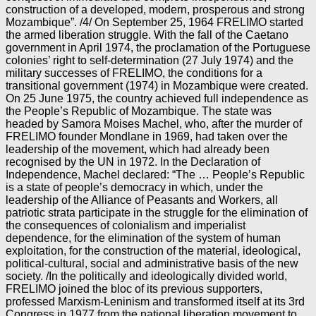
construction of a developed, modern, prosperous and strong
Mozambique”. /4/ On September 25, 1964 FRELIMO started
the armed liberation struggle. With the fall of the Caetano
government in April 1974, the proclamation of the Portuguese
colonies’ right to self-determination (27 July 1974) and the
military successes of FRELIMO, the conditions for a
transitional government (1974) in Mozambique were created.
On 25 June 1975, the country achieved full independence as
the People’s Republic of Mozambique. The state was
headed by Samora Moises Machel, who, after the murder of
FRELIMO founder Mondlane in 1969, had taken over the
leadership of the movement, which had already been
recognised by the UN in 1972. In the Declaration of
Independence, Machel declared: “The … People’s Republic
is a state of people’s democracy in which, under the
leadership of the Alliance of Peasants and Workers, all
patriotic strata participate in the struggle for the elimination of
the consequences of colonialism and imperialist
dependence, for the elimination of the system of human
exploitation, for the construction of the material, ideological,
political-cultural, social and administrative basis of the new
society. /In the politically and ideologically divided world,
FRELIMO joined the bloc of its previous supporters,
professed Marxism-Leninism and transformed itself at its 3rd
Congress in 1977 from the national liberation movement to