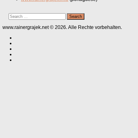
Search
for:
www.rainergrajek.net © 2026. Alle Rechte vorbehalten.