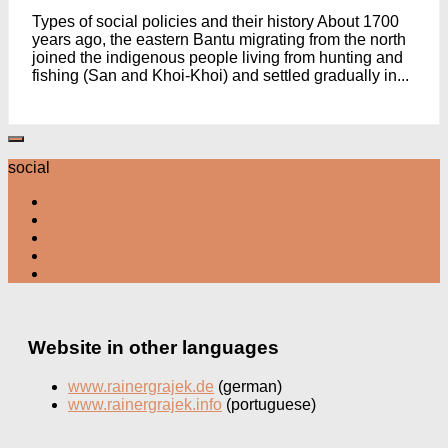
Types of social policies and their history About 1700
years ago, the eastern Bantu migrating from the north
joined the indigenous people living from hunting and
fishing (San and Khoi-Khoi) and settled gradually in...
social
Website in other languages
www.rainergrajek.de
(german)
www.rainergrajek.info
(portuguese)