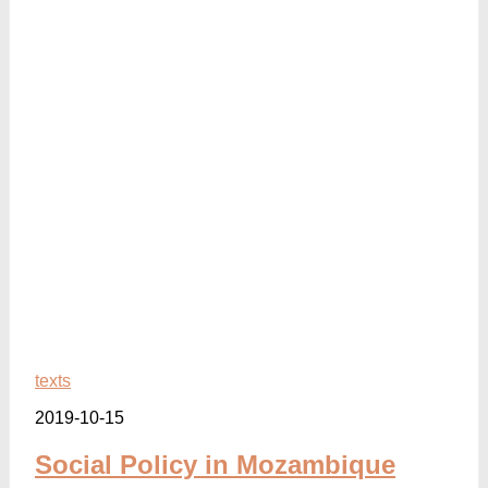
texts
2019-10-15
Social Policy in Mozambique