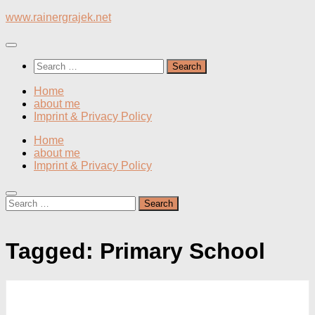
Skip
www.rainergrajek.net
to
content
Search
for:
Home
about me
Imprint & Privacy Policy
Home
about me
Imprint & Privacy Policy
Search
for:
Tagged:
Primary School