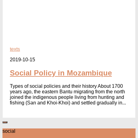
texts
2019-10-15
Social Policy in Mozambique
Types of social policies and their history About 1700
years ago, the eastern Bantu migrating from the north
joined the indigenous people living from hunting and
fishing (San and Khoi-Khoi) and settled gradually in...
social