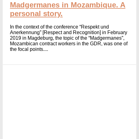
Madgermanes in Mozambique. A
personal story.
In the context of the conference “Respekt und
Anerkennung” [Respect and Recognition] in February
2019 in Magdeburg, the topic of the “Madgermanes”,
Mozambican contract workers in the GDR, was one of
the focal points....