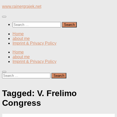
Skip
www.rainergrajek.net
to
content
Search
for:
Home
about me
Imprint & Privacy Policy
Home
about me
Imprint & Privacy Policy
Search
for:
Tagged:
V. Frelimo
Congress