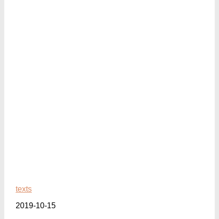
texts
2019-10-15