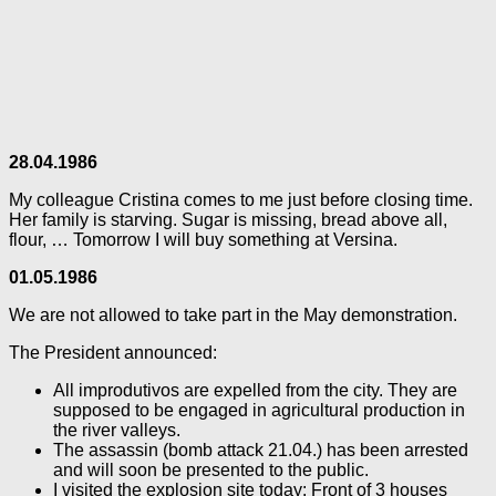
28.04.1986
My colleague Cristina comes to me just before closing time.
Her family is starving. Sugar is missing, bread above all,
flour, … Tomorrow I will buy something at Versina.
01.05.1986
We are not allowed to take part in the May demonstration.
The President announced:
All improdutivos are expelled from the city. They are
supposed to be engaged in agricultural production in
the river valleys.
The assassin (bomb attack 21.04.) has been arrested
and will soon be presented to the public.
I visited the explosion site today: Front of 3 houses