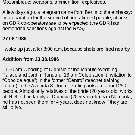
Mozambique: weapons, ammunition, explosives.
A few days ago, a telegram came from Berlin to the embassy:
in preparation for the summit of non-aligned people, attacks
on GDR co-operators are to be expected (the GDR has
demanded sanctions against the RAS).
27.08.1986
I wake up just after 3:00 a.m. because shots are fired nearby.
Addition from 23.08.1986
11.30 am Wedding of Dionísio at the Maputo Wedding
Palace and Jardim Tunduru. 13 am Celebration. (Invitation to
“Copo de água”) in the former “Centro” (teacher training
centre) in the Avenida S. Touré. Participants are about 250
people. Almost only relatives of the bride (20 years old; works
at INDE). The family of Dionísio (28 years old) is in Nampula;
he has not seen them for 4 years, does not know if they are
still alive.