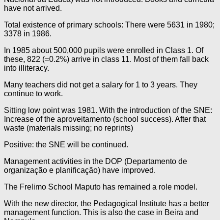
have not arrived.
Total existence of primary schools: There were 5631 in 1980;
3378 in 1986.
In 1985 about 500,000 pupils were enrolled in Class 1. Of
these, 822 (=0.2%) arrive in class 11. Most of them fall back
into illiteracy.
Many teachers did not get a salary for 1 to 3 years. They
continue to work.
Sitting low point was 1981. With the introduction of the SNE:
Increase of the aproveitamento (school success). After that
waste (materials missing; no reprints)
Positive: the SNE will be continued.
Management activities in the DOP (Departamento de
organização e planificação) have improved.
The Frelimo School Maputo has remained a role model.
With the new director, the Pedagogical Institute has a better
management function. This is also the case in Beira and