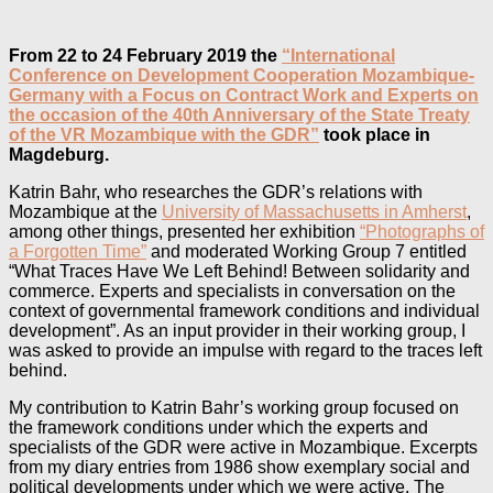
From 22 to 24 February 2019 the
“International
Conference on Development Cooperation Mozambique-
Germany with a Focus on Contract Work and Experts on
the occasion of the 40th Anniversary of the State Treaty
of the VR Mozambique with the GDR”
took place in
Magdeburg.
Katrin Bahr, who researches the GDR’s relations with
Mozambique at the
University of Massachusetts in Amherst
,
among other things, presented her exhibition
“Photographs of
a Forgotten Time”
and moderated Working Group 7 entitled
“What Traces Have We Left Behind! Between solidarity and
commerce. Experts and specialists in conversation on the
context of governmental framework conditions and individual
development”. As an input provider in their working group, I
was asked to provide an impulse with regard to the traces left
behind.
My contribution to Katrin Bahr’s working group focused on
the framework conditions under which the experts and
specialists of the GDR were active in Mozambique. Excerpts
from my diary entries from 1986 show exemplary social and
political developments under which we were active. The