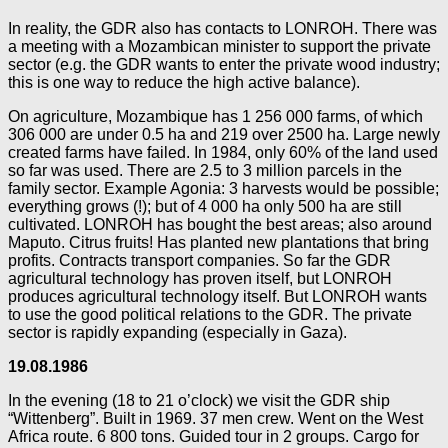
In reality, the GDR also has contacts to LONROH. There was
a meeting with a Mozambican minister to support the private
sector (e.g. the GDR wants to enter the private wood industry;
this is one way to reduce the high active balance).
On agriculture, Mozambique has 1 256 000 farms, of which
306 000 are under 0.5 ha and 219 over 2500 ha. Large newly
created farms have failed. In 1984, only 60% of the land used
so far was used. There are 2.5 to 3 million parcels in the
family sector. Example Agonia: 3 harvests would be possible;
everything grows (!); but of 4 000 ha only 500 ha are still
cultivated. LONROH has bought the best areas; also around
Maputo. Citrus fruits! Has planted new plantations that bring
profits. Contracts transport companies. So far the GDR
agricultural technology has proven itself, but LONROH
produces agricultural technology itself. But LONROH wants
to use the good political relations to the GDR. The private
sector is rapidly expanding (especially in Gaza).
19.08.1986
In the evening (18 to 21 o’clock) we visit the GDR ship
“Wittenberg”. Built in 1969. 37 men crew. Went on the West
Africa route. 6 800 tons. Guided tour in 2 groups. Cargo for