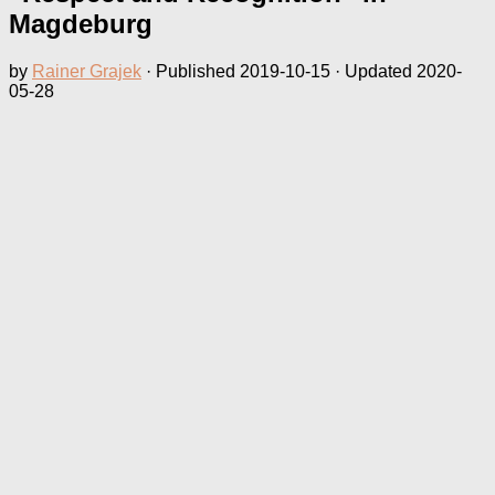
Magdeburg
by
Rainer Grajek
· Published
2019-10-15
· Updated
2020-
05-28