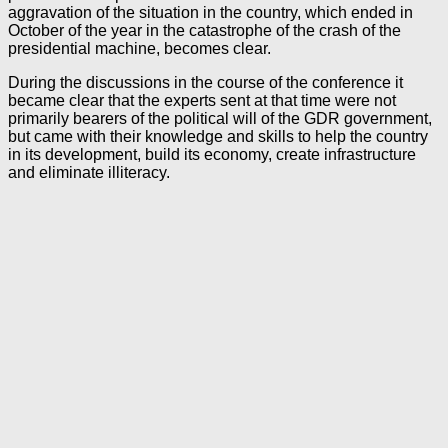
aggravation of the situation in the country, which ended in
October of the year in the catastrophe of the crash of the
presidential machine, becomes clear.
During the discussions in the course of the conference it
became clear that the experts sent at that time were not
primarily bearers of the political will of the GDR government,
but came with their knowledge and skills to help the country
in its development, build its economy, create infrastructure
and eliminate illiteracy.