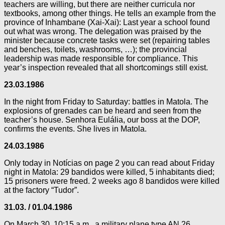
teachers are willing, but there are neither curricula nor
textbooks, among other things. He tells an example from the
province of Inhambane (Xai-Xai): Last year a school found
out what was wrong. The delegation was praised by the
minister because concrete tasks were set (repairing tables
and benches, toilets, washrooms, …); the provincial
leadership was made responsible for compliance. This
year’s inspection revealed that all shortcomings still exist.
23.03.1986
In the night from Friday to Saturday: battles in Matola. The
explosions of grenades can be heard and seen from the
teacher’s house. Senhora Eulália, our boss at the DOP,
confirms the events. She lives in Matola.
24.03.1986
Only today in Notícias on page 2 you can read about Friday
night in Matola: 29 bandidos were killed, 5 inhabitants died;
15 prisoners were freed. 2 weeks ago 8 bandidos were killed
at the factory “Tudor”.
31.03. / 01.04.1986
On March 30, 10:15 a.m., a military plane type AN 26