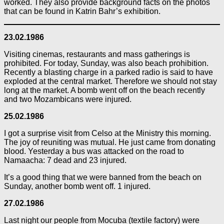
worked. They also provide background facts on the photos
that can be found in Katrin Bahr’s exhibition.
23.02.1986
Visiting cinemas, restaurants and mass gatherings is
prohibited. For today, Sunday, was also beach prohibition.
Recently a blasting charge in a parked radio is said to have
exploded at the central market. Therefore we should not stay
long at the market. A bomb went off on the beach recently
and two Mozambicans were injured.
25.02.1986
I got a surprise visit from Celso at the Ministry this morning.
The joy of reuniting was mutual. He just came from donating
blood. Yesterday a bus was attacked on the road to
Namaacha: 7 dead and 23 injured.
It’s a good thing that we were banned from the beach on
Sunday, another bomb went off. 1 injured.
27.02.1986
Last night our people from Mocuba (textile factory) were