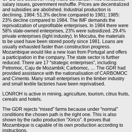
salary issues, government reshuffle. Prices are decentralized
and subsidies are abolished. Industrial production is
declining. 1984: 51.3% decline compared to 1981; 1985:
23% decline compared to 1984. The IMF demands the
reprivatization of unprofitable enterprises. In 1984 there were
58% state-owned enterprises, 23% were subsidized. 29.4%
private enterprises (light industry). In Mocuba, the materials
to be used have been stored poorly since 1981. Loans are
usually exhausted faster than construction progress.
Mozambique would like a new loan from Portugal and offers
a participation in the company. The state sector is further
reduced. There are 17 “strategic enterprises”, including
Petromoc, Caju de Mozambik; Carbomoc, … The GDR had
provided assistance with the nationalisation of CARBOMOC
and Cimento. Many small enterprises in the timber industry
and small textile factories have been reprivatised.
LONROH is active in mining, agriculture, tourism, citrus fruits,
cereals and hotels.
The GDR rejects “mixed” farms because under “normal”
conditions the chosen path is the right one. This is also
shown by the radio production “Xirico”. It proves that
Mozambique is capable of its own production according to
instructions.