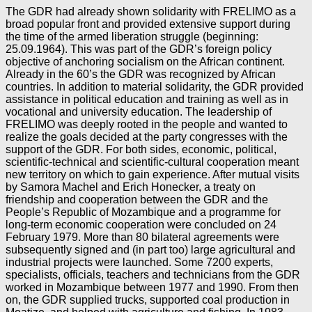
The GDR had already shown solidarity with FRELIMO as a
broad popular front and provided extensive support during
the time of the armed liberation struggle (beginning:
25.09.1964). This was part of the GDR’s foreign policy
objective of anchoring socialism on the African continent.
Already in the 60’s the GDR was recognized by African
countries. In addition to material solidarity, the GDR provided
assistance in political education and training as well as in
vocational and university education. The leadership of
FRELIMO was deeply rooted in the people and wanted to
realize the goals decided at the party congresses with the
support of the GDR. For both sides, economic, political,
scientific-technical and scientific-cultural cooperation meant
new territory on which to gain experience. After mutual visits
by Samora Machel and Erich Honecker, a treaty on
friendship and cooperation between the GDR and the
People’s Republic of Mozambique and a programme for
long-term economic cooperation were concluded on 24
February 1979. More than 80 bilateral agreements were
subsequently signed and (in part too) large agricultural and
industrial projects were launched. Some 7200 experts,
specialists, officials, teachers and technicians from the GDR
worked in Mozambique between 1977 and 1990. From then
on, the GDR supplied trucks, supported coal production in