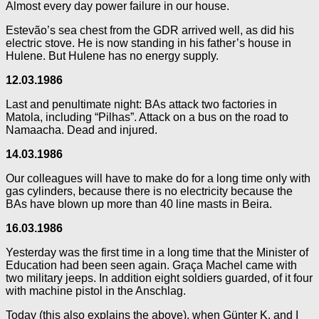
Almost every day power failure in our house.
Estevão’s sea chest from the GDR arrived well, as did his
electric stove. He is now standing in his father’s house in
Hulene. But Hulene has no energy supply.
12.03.1986
Last and penultimate night: BAs attack two factories in
Matola, including “Pilhas”. Attack on a bus on the road to
Namaacha. Dead and injured.
14.03.1986
Our colleagues will have to make do for a long time only with
gas cylinders, because there is no electricity because the
BAs have blown up more than 40 line masts in Beira.
16.03.1986
Yesterday was the first time in a long time that the Minister of
Education had been seen again. Graça Machel came with
two military jeeps. In addition eight soldiers guarded, of it four
with machine pistol in the Anschlag.
Today (this also explains the above), when Günter K. and I