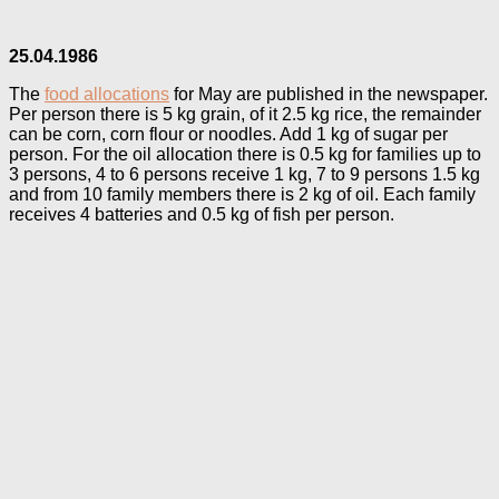
25.04.1986
The
food allocations
for May are published in the newspaper.
Per person there is 5 kg grain, of it 2.5 kg rice, the remainder
can be corn, corn flour or noodles. Add 1 kg of sugar per
person. For the oil allocation there is 0.5 kg for families up to
3 persons, 4 to 6 persons receive 1 kg, 7 to 9 persons 1.5 kg
and from 10 family members there is 2 kg of oil. Each family
receives 4 batteries and 0.5 kg of fish per person.