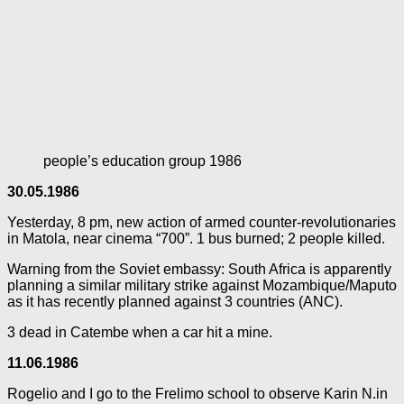
people’s education group 1986
30.05.1986
Yesterday, 8 pm, new action of armed counter-revolutionaries
in Matola, near cinema “700”. 1 bus burned; 2 people killed.
Warning from the Soviet embassy: South Africa is apparently
planning a similar military strike against Mozambique/Maputo
as it has recently planned against 3 countries (ANC).
3 dead in Catembe when a car hit a mine.
11.06.1986
Rogelio and I go to the Frelimo school to observe Karin N.in