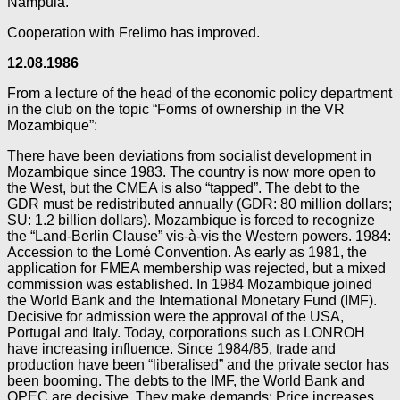
Nampula.
Cooperation with Frelimo has improved.
12.08.1986
From a lecture of the head of the economic policy department
in the club on the topic “Forms of ownership in the VR
Mozambique”:
There have been deviations from socialist development in
Mozambique since 1983. The country is now more open to
the West, but the CMEA is also “tapped”. The debt to the
GDR must be redistributed annually (GDR: 80 million dollars;
SU: 1.2 billion dollars). Mozambique is forced to recognize
the “Land-Berlin Clause” vis-à-vis the Western powers. 1984:
Accession to the Lomé Convention. As early as 1981, the
application for FMEA membership was rejected, but a mixed
commission was established. In 1984 Mozambique joined
the World Bank and the International Monetary Fund (IMF).
Decisive for admission were the approval of the USA,
Portugal and Italy. Today, corporations such as LONROH
have increasing influence. Since 1984/85, trade and
production have been “liberalised” and the private sector has
been booming. The debts to the IMF, the World Bank and
OPEC are decisive. They make demands: Price increases,