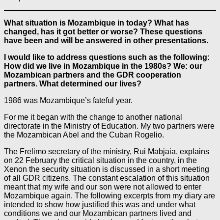
What situation is Mozambique in today? What has
changed, has it got better or worse? These questions
have been and will be answered in other presentations.
I would like to address questions such as the following:
How did we live in Mozambique in the 1980s? We: our
Mozambican partners and the GDR cooperation
partners. What determined our lives?
1986 was Mozambique’s fateful year.
For me it began with the change to another national
directorate in the Ministry of Education. My two partners were
the Mozambican Abel and the Cuban Rogelio.
The Frelimo secretary of the ministry, Rui Mabjaia, explains
on 22 February the critical situation in the country, in the
Xenon the security situation is discussed in a short meeting
of all GDR citizens. The constant escalation of this situation
meant that my wife and our son were not allowed to enter
Mozambique again. The following excerpts from my diary are
intended to show how justified this was and under what
conditions we and our Mozambican partners lived and