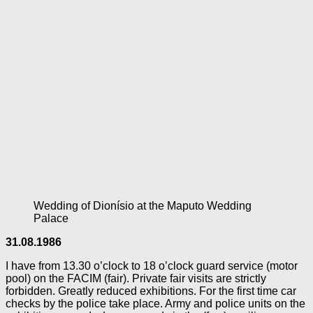
Wedding of Dionísio at the Maputo Wedding
Palace
31.08.1986
I have from 13.30 o’clock to 18 o’clock guard service (motor
pool) on the FACIM (fair). Private fair visits are strictly
forbidden. Greatly reduced exhibitions. For the first time car
checks by the police take place. Army and police units on the