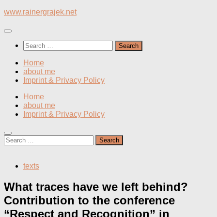
Skip
www.rainergrajek.net
to
content
Search
for:
Home
about me
Imprint & Privacy Policy
Home
about me
Imprint & Privacy Policy
Search
for:
texts
What traces have we left behind?
Contribution to the conference
“Respect and Recognition” in