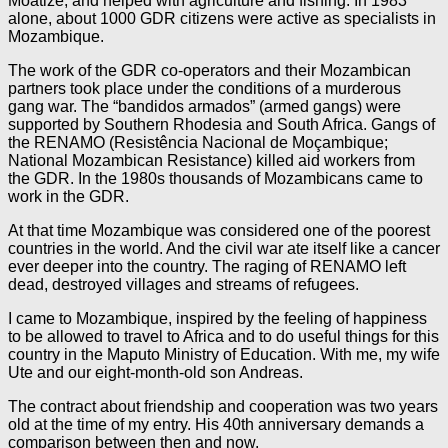
Moatize, and helped with agriculture and fishing. In 1983
alone, about 1000 GDR citizens were active as specialists in
Mozambique.
The work of the GDR co-operators and their Mozambican
partners took place under the conditions of a murderous
gang war. The “bandidos armados” (armed gangs) were
supported by Southern Rhodesia and South Africa. Gangs of
the RENAMO (Resistência Nacional de Moçambique;
National Mozambican Resistance) killed aid workers from
the GDR. In the 1980s thousands of Mozambicans came to
work in the GDR.
At that time Mozambique was considered one of the poorest
countries in the world. And the civil war ate itself like a cancer
ever deeper into the country. The raging of RENAMO left
dead, destroyed villages and streams of refugees.
I came to Mozambique, inspired by the feeling of happiness
to be allowed to travel to Africa and to do useful things for this
country in the Maputo Ministry of Education. With me, my wife
Ute and our eight-month-old son Andreas.
The contract about friendship and cooperation was two years
old at the time of my entry. His 40th anniversary demands a
comparison between then and now.