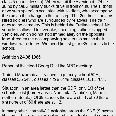
class 5 (model lesson). When we hit the Avenida de 24 de
Julho by car, 2 military trucks drive in front of us. The 1. (both
drive step speed) is occupied with soldiers, who accompany
the cars in the change in the run step. The 2nd truck contains
killed soldiers who are surrounded by relatives. The train
goes to the cemetery. This is behind the Frelimo school. No
vehicle is allowed to overtake, oncoming traffic is stopped.
Vehicles, which do not stop immediately on the opposite
lane, threaten the accompanying soldiers to smash their
windows with stones. We need (in 1st gear) 35 minutes to the
school.
Addition
24.06.1986
Report of the Head Georg R. at the APO meeting:
Trained Mozambican teachers in primary school 52%,
classes 5/6 54%, classes 7 to 9 64%, classes 10/11 78%.
Situation: In an area larger than the GDR, only 1/3 of the
schools exist (border areas, Nampula, Zambêzia, Maputo,
northern Sofala). Of 39 schools there are still 1, of 70 there
are none or of 60 there are still 2.
In many other “normally” functioning areas the SNE (Sistema
Nacional da Educa) was not introduced. Books and curricula