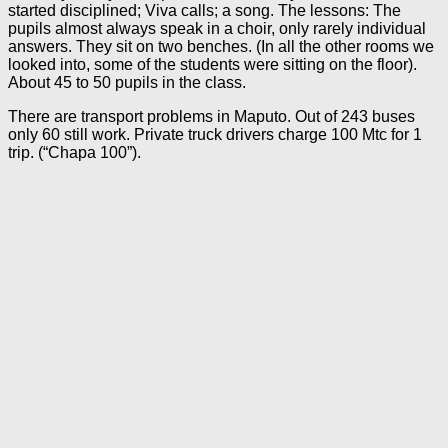
started disciplined; Viva calls; a song. The lessons: The
pupils almost always speak in a choir, only rarely individual
answers. They sit on two benches. (In all the other rooms we
looked into, some of the students were sitting on the floor).
About 45 to 50 pupils in the class.
There are transport problems in Maputo. Out of 243 buses
only 60 still work. Private truck drivers charge 100 Mtc for 1
trip. (“Chapa 100”).