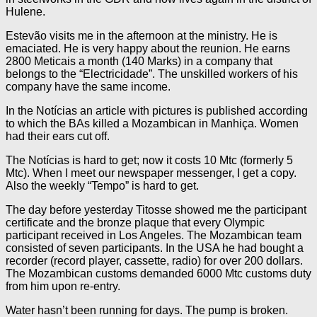
Hulene.
Estevão visits me in the afternoon at the ministry. He is
emaciated. He is very happy about the reunion. He earns
2800 Meticais a month (140 Marks) in a company that
belongs to the “Electricidade”. The unskilled workers of his
company have the same income.
In the Notícias an article with pictures is published according
to which the BAs killed a Mozambican in Manhiça. Women
had their ears cut off.
The Notícias is hard to get; now it costs 10 Mtc (formerly 5
Mtc). When I meet our newspaper messenger, I get a copy.
Also the weekly “Tempo” is hard to get.
The day before yesterday Titosse showed me the participant
certificate and the bronze plaque that every Olympic
participant received in Los Angeles. The Mozambican team
consisted of seven participants. In the USA he had bought a
recorder (record player, cassette, radio) for over 200 dollars.
The Mozambican customs demanded 6000 Mtc customs duty
from him upon re-entry.
Water hasn’t been running for days. The pump is broken.