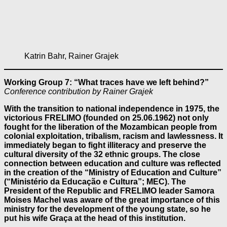
Katrin Bahr, Rainer Grajek
Working Group 7: “What traces have we left behind?”
Conference contribution by Rainer Grajek
With the transition to national independence in 1975, the
victorious FRELIMO (founded on 25.06.1962) not only
fought for the liberation of the Mozambican people from
colonial exploitation, tribalism, racism and lawlessness. It
immediately began to fight illiteracy and preserve the
cultural diversity of the 32 ethnic groups. The close
connection between education and culture was reflected
in the creation of the “Ministry of Education and Culture”
(“Ministério da Educação e Cultura”; MEC). The
President of the Republic and FRELIMO leader Samora
Moises Machel was aware of the great importance of this
ministry for the development of the young state, so he
put his wife Graça at the head of this institution.