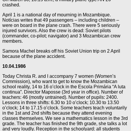
crashed.
April 1 is a national day of mourning in Mozambique.
Notícias writes that 49 passengers – including children –
were on board in the plane crash. There were 5 seriously
injured survivors. Also the crew is dead: Soviet pilots
(commander, co-pilot; navigator) and 3 Mozambican crew
members.
Samora Machel breaks off his Soviet Union trip on 2 April
because of the plane accident.
10.04.1986
Today Christa R. and I accompany 7 women (Women’s
Commission), who want to get to know the Mozambican
school reality, 14 to 16 o’clock in the Escola Primária “A luta
continua”. Director Maposse (3rd year in office). Number of
teachers: 46 (mostly untrained). Number of pupils: 2400.
Lessons in three shifts: 6.30 to 10 o’clock; 10.30 to 13.50
o’clock; 14 to 17.15 o’clock. Some teachers teach voluntarily
in the 1st and 2nd shifts because they attend evening
classes themselves. We see a mathematics lesson in the 3rd
grade. The teacher has finished the 9th grade, she talks a lot
and very loudly. Reception in the schoolyard: all students