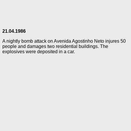
21.04.1986
A nightly bomb attack on Avenida Agostinho Neto injures 50
people and damages two residential buildings. The
explosives were deposited in a car.