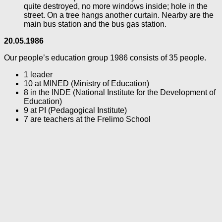
quite destroyed, no more windows inside; hole in the
street. On a tree hangs another curtain. Nearby are the
main bus station and the bus gas station.
20.05.1986
Our people’s education group 1986 consists of 35 people.
1 leader
10 at MINED (Ministry of Education)
8 in the INDE (National Institute for the Development of
Education)
9 at PI (Pedagogical Institute)
7 are teachers at the Frelimo School