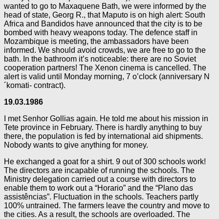
wanted to go to Maxaquene Bath, we were informed by the
head of state, Georg R., that Maputo is on high alert: South
Africa and Bandidos have announced that the city is to be
bombed with heavy weapons today. The defence staff in
Mozambique is meeting, the ambassadors have been
informed. We should avoid crowds, we are free to go to the
bath. In the bathroom it’s noticeable: there are no Soviet
cooperation partners! The Xenon cinema is cancelled. The
alert is valid until Monday morning, 7 o’clock (anniversary N
´komati- contract).
19.03.1986
I met Senhor Gollias again. He told me about his mission in
Tete province in February. There is hardly anything to buy
there, the population is fed by international aid shipments.
Nobody wants to give anything for money.
He exchanged a goat for a shirt. 9 out of 300 schools work!
The directors are incapable of running the schools. The
Ministry delegation carried out a course with directors to
enable them to work out a “Horario” and the “Plano das
assistências”. Fluctuation in the schools. Teachers partly
100% untrained. The farmers leave the country and move to
the cities. As a result, the schools are overloaded. The