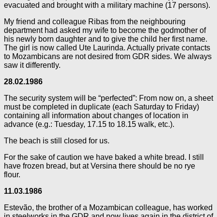
evacuated and brought with a military machine (17 persons).
My friend and colleague Ribas from the neighbouring
department had asked my wife to become the godmother of
his newly born daughter and to give the child her first name.
The girl is now called Ute Laurinda. Actually private contacts
to Mozambicans are not desired from GDR sides. We always
saw it differently.
28.02.1986
The security system will be “perfected”: From now on, a sheet
must be completed in duplicate (each Saturday to Friday)
containing all information about changes of location in
advance (e.g.: Tuesday, 17.15 to 18.15 walk, etc.).
The beach is still closed for us.
For the sake of caution we have baked a white bread. I still
have frozen bread, but at Versina there should be no rye
flour.
11.03.1986
Estevão, the brother of a Mozambican colleague, has worked
in steelworks in the GDR and now lives again in the district of