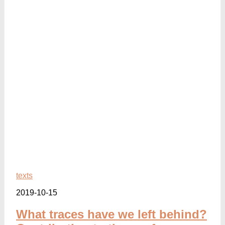
texts
2019-10-15
What traces have we left behind?