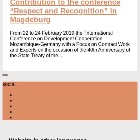
Contribution to the conference
“Respect and Recognition” in
Magdeburg
From 22 to 24 February 2019 the “International
Conference on Development Cooperation
Mozambique-Germany with a Focus on Contract Work
and Experts on the occasion of the 40th Anniversary of
the State Treaty of the...
social