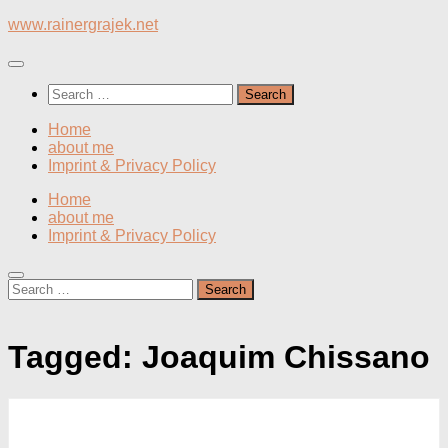
Skip
www.rainergrajek.net
to
content
Search
for:
Home
about me
Imprint & Privacy Policy
Home
about me
Imprint & Privacy Policy
Search
for:
Tagged:
Joaquim Chissano