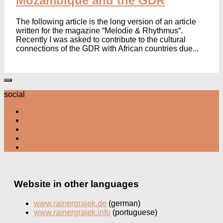
Mozambique and the GDR
The following article is the long version of an article
written for the magazine “Melodie & Rhythmus“.
Recently I was asked to contribute to the cultural
connections of the GDR with African countries due...
social
Website in other languages
www.rainergrajek.de
(german)
www.rainergrajek.info
(portuguese)