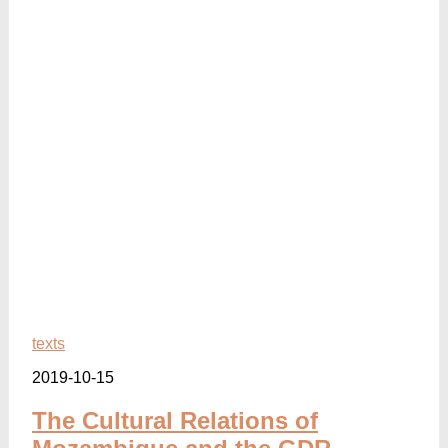
texts
2019-10-15
The Cultural Relations of