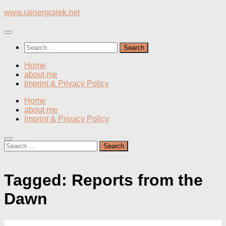
Skip
www.rainergrajek.net
to
content
Search
for:
Home
about me
Imprint & Privacy Policy
Home
about me
Imprint & Privacy Policy
Search
for:
Tagged:
Reports from the
Dawn