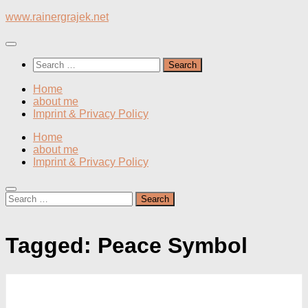
Skip
www.rainergrajek.net
to
content
Search
for:
Home
about me
Imprint & Privacy Policy
Home
about me
Imprint & Privacy Policy
Search
for:
Tagged:
Peace Symbol