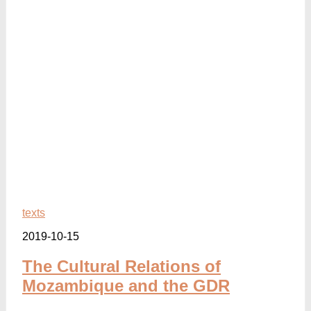
texts
2019-10-15
The Cultural Relations of
Mozambique and the GDR