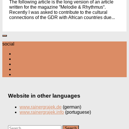
The following article is the long version of an article
written for the magazine “Melodie & Rhythmus“.
Recently I was asked to contribute to the cultural
connections of the GDR with African countries due...
social
Website in other languages
www.rainergrajek.de
(german)
www.rainergrajek.info
(portuguese)
Search