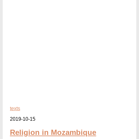
texts
2019-10-15
Religion in Mozambique