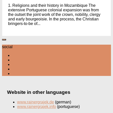
1. Religions and their history in Mozambique The
extensive Portuguese colonial expansion was from
the outset the joint work of the crown, nobility, clergy
and early bourgeoisie. In the process, the Christian
bringers-to-be of...
social
Website in other languages
www.rainergrajek.de
(german)
www.rainergrajek.info
(portuguese)