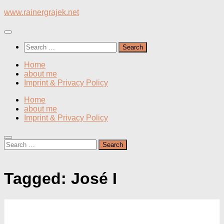
Skip
www.rainergrajek.net
to
content
Search
for:
Home
about me
Imprint & Privacy Policy
Home
about me
Imprint & Privacy Policy
Search
for:
Tagged:
José I