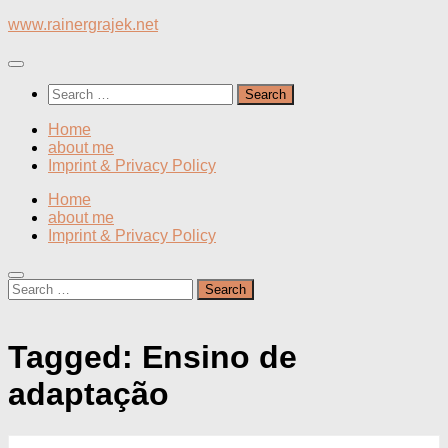
Skip
www.rainergrajek.net
to
content
Search
for:
Home
about me
Imprint & Privacy Policy
Home
about me
Imprint & Privacy Policy
Search
for:
Tagged:
Ensino de
adaptação