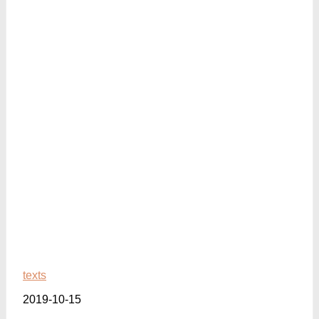
texts
2019-10-15