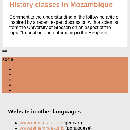
History classes in Mozambique
Comment to the understanding of the following article
Inspired by a recent expert discussion with a scientist
from the University of Giessen on an aspect of the
topic “Education and upbringing in the People’s...
social
Website in other languages
www.rainergrajek.de
(german)
www.rainergrajek.info
(portuguese)