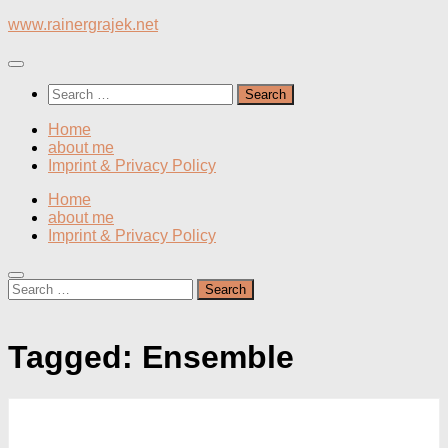
Skip
www.rainergrajek.net
to
content
Search
for:
Home
about me
Imprint & Privacy Policy
Home
about me
Imprint & Privacy Policy
Search
for:
Tagged:
Ensemble