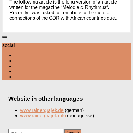
The following article is the long version of an article
written for the magazine “Melodie & Rhythmus“.
Recently I was asked to contribute to the cultural
connections of the GDR with African countries due...
social
Website in other languages
www.rainergrajek.de
(german)
www.rainergrajek.info
(portuguese)
Search