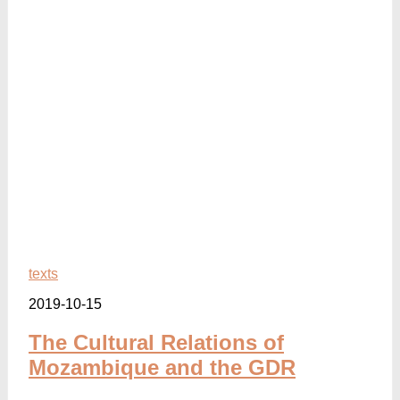
texts
2019-10-15
The Cultural Relations of
Mozambique and the GDR