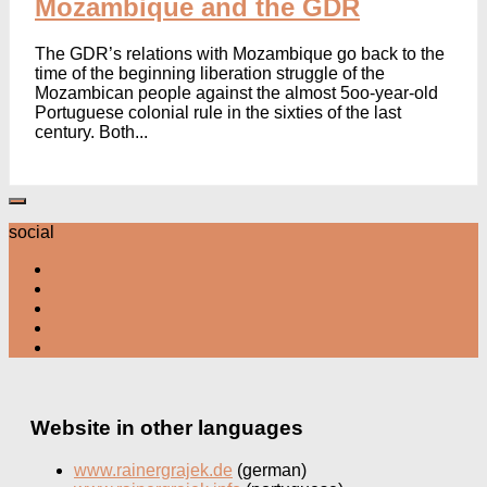
Mozambique and the GDR
The GDR’s relations with Mozambique go back to the
time of the beginning liberation struggle of the
Mozambican people against the almost 5oo-year-old
Portuguese colonial rule in the sixties of the last
century. Both...
social
Website in other languages
www.rainergrajek.de
(german)