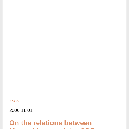
texts
2006-11-01
On the relations between