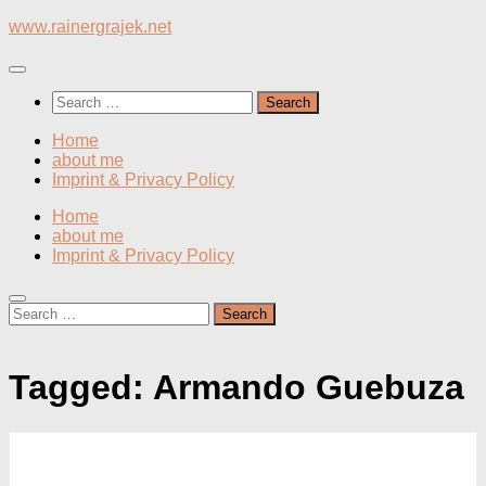
Skip
www.rainergrajek.net
to
content
Search
for:
Home
about me
Imprint & Privacy Policy
Home
about me
Imprint & Privacy Policy
Search
for:
Tagged:
Armando Guebuza